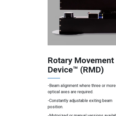
Rotary Movement
Device™ (RMD)
Beam alignment where three or more
optical axes are required.
Constantly adjustable exiting beam
position.
Motorized or manual versions availab