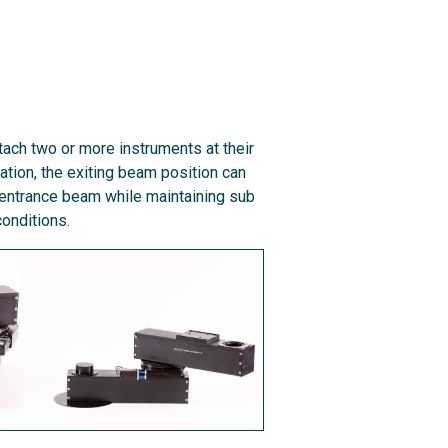
ach two or more instruments at their
ration, the exiting beam position can
 entrance beam while maintaining sub
onditions.