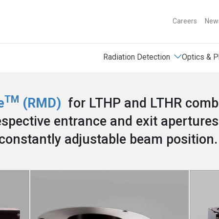
Careers
News
Radiation Detection
Optics & P
TM
e
(RMD)
for LTHP and LTHR combin
spective entrance and exit apertures
constantly adjustable beam position