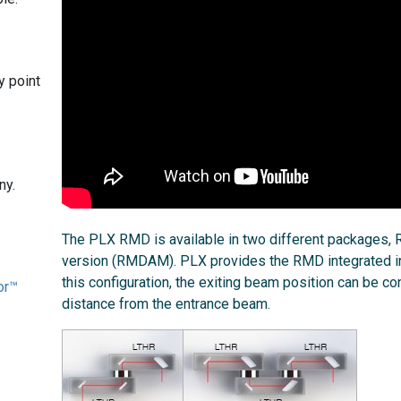
y point
ny.
The PLX RMD is available in two different packages
version (RMDAM). PLX provides the RMD integrated in
this configuration, the exiting beam position can be co
or™
distance from the entrance beam.