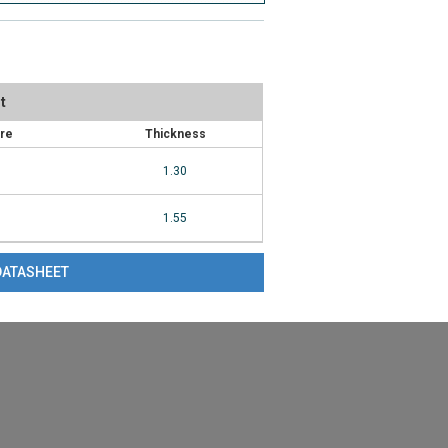
t
ure
Thickness
1.30
1.55
DATASHEET