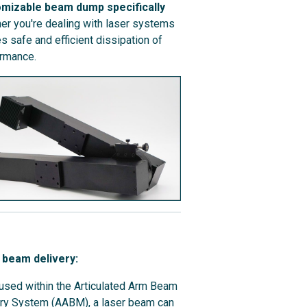
omizable beam dump specifically
r you're dealing with laser systems
 safe and efficient dissipation of
ormance.
 beam delivery:
sed within the Articulated Arm Beam
ry System (AABM), a laser beam can