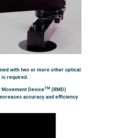
ned with two or more other optical
 is required.
TM
ry Movement Device
(RMD)
increases accuracy and efficiency