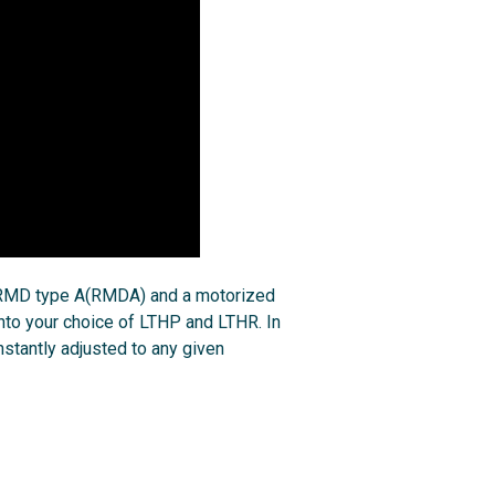
, RMD type A(RMDA) and a motorized
to your choice of LTHP and LTHR. In
nstantly adjusted to any given