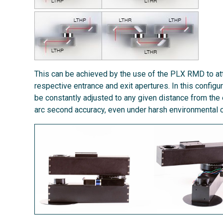
This can be achieved by the use of the PLX RMD to att
respective entrance and exit apertures. In this configu
be constantly adjusted to any given distance from the
arc second accuracy, even under harsh environmental c