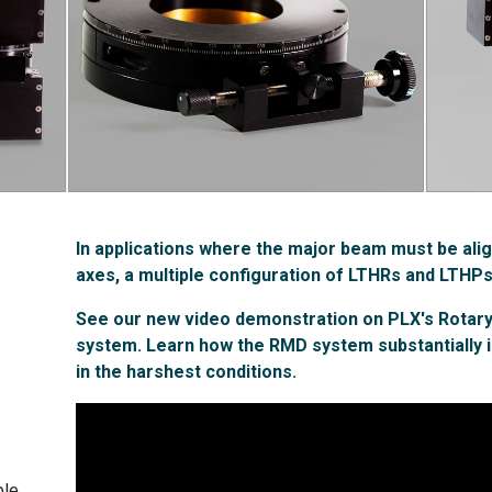
In applications where the major beam must be alig
axes, a multiple configuration of LTHRs and LTHPs
See our new video demonstration on PLX's Rota
system. Learn how the RMD system substantially 
in the harshest conditions.
le.