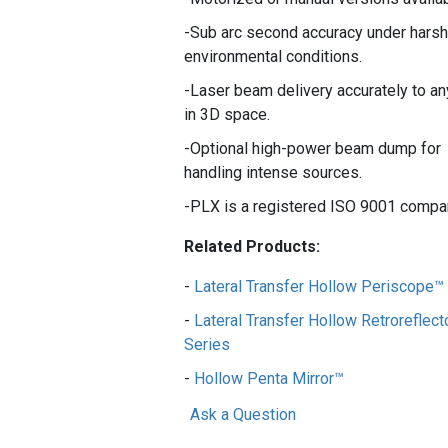
Sub arc second accuracy under harsh
environmental conditions.
Laser beam delivery accurately to an
in 3D space.
Optional high-power beam dump for
handling intense sources.
PLX is a registered ISO 9001 compa
Related Products:
Lateral Transfer Hollow Periscope™
Lateral Transfer Hollow Retroreflect
Series
Hollow Penta Mirror™
Ask a Question