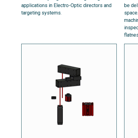
applications in Electro-Optic directors and
be del
targeting systems.
space.
machin
inspec
flatn