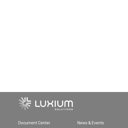
Document Center
News & Events