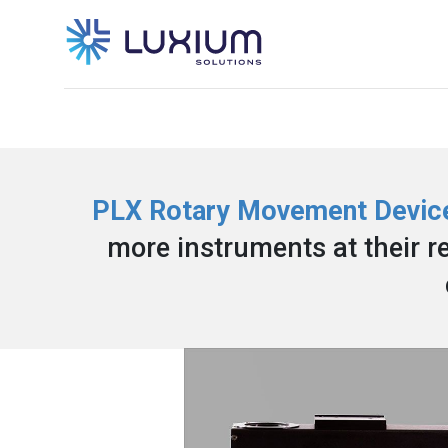
PLX Rotary Movement Devic
more instruments at their re