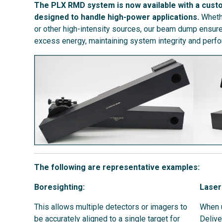
The PLX RMD system is now available with a cust
designed to handle high-power applications.
Whethe
or other high-intensity sources, our beam dump ensures
excess energy, maintaining system integrity and perf
The following are representative examples:
Boresighting:
Laser
This allows multiple detectors or imagers to
When u
be accurately aligned to a single target for
Delive