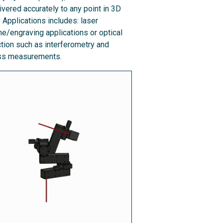
ivered accurately to any point in 3D
 Applications includes: laser
e/engraving applications or optical
tion such as interferometry and
ess measurements.