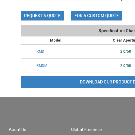
REQUEST A QUOTE
FOR A CUSTOM QUOTE
Specification Char
Model
Clear Apert
RMD
2.0/50
RMDM
2.0/50
DOWNLOAD OUR PRODUCT 
About Us
Global Presence