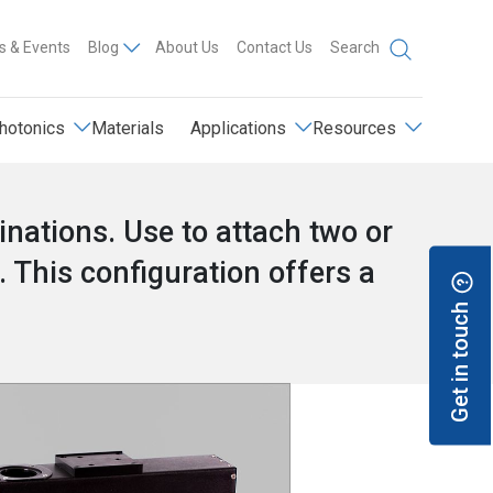
 & Events
Blog
About Us
Contact Us
Search
hotonics
Materials
Applications
Resources
ations. Use to attach two or
. This configuration offers a
.
Get in touch