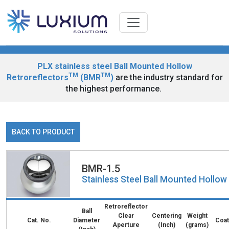
PLX stainless steel Ball Mounted Hollow
TM
TM
Retroreflectors
(BMR
)
are the industry standard for
the highest performance.
BACK TO PRODUCT
BMR-1.5
Stainless Steel Ball Mounted Hollo
Retroreflector
Ball
Clear
Centering
Weight
Cat. No.
Diameter
Coat
Aperture
(Inch)
(grams)