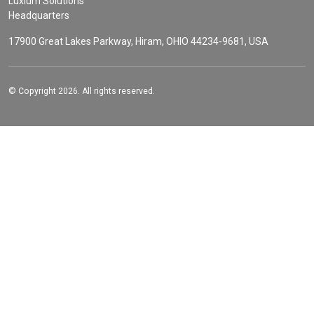
Luxium Solutions
Headquarters
17900 Great Lakes Parkway, Hiram, OHIO 44234-9681, USA
© Copyright 2026. All rights reserved.