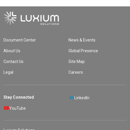
Document Center
News & Events
About Us
Global Presence
Contact Us
Site Map
Legal
Careers
Stay Connected
LinkedIn
YouTube