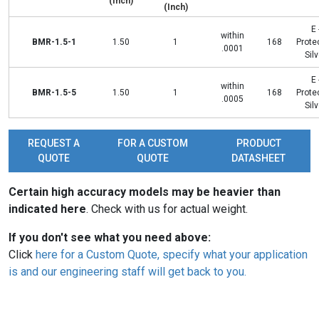
(Inch)
(Inch)
E 
within
BMR-1.5-1
1.50
1
168
Prote
.0001
Silv
E 
within
BMR-1.5-5
1.50
1
168
Prote
.0005
Silv
REQUEST A
FOR A CUSTOM
PRODUCT
QUOTE
QUOTE
DATASHEET
Certain high accuracy models may be heavier than
indicated here
. Check with us for actual weight.
If you don't see what you need above:
Click
here for a Custom Quote, specify what your application
is and our engineering staff will get back to you.