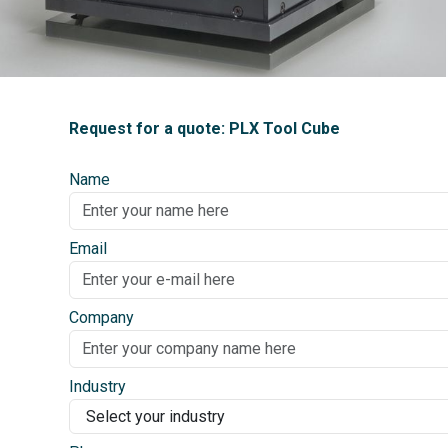
Request for a quote: PLX Tool Cube
Name
Email
Company
Industry