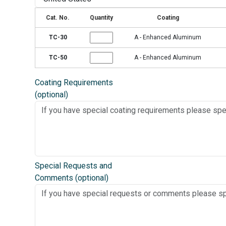
Cat. No.
Quantity
Coating
TC-30
A - Enhanced Aluminum
TC-50
A - Enhanced Aluminum
Coating Requirements
(optional)
Special Requests and
Comments (optional)