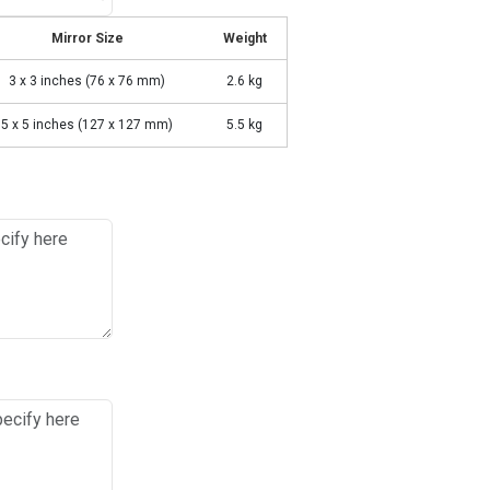
Mirror Size
Weight
3 x 3 inches (76 x 76 mm)
2.6 kg
5 x 5 inches (127 x 127 mm)
5.5 kg