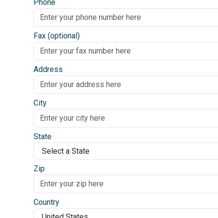
Phone
Fax (optional)
Address
City
State
Zip
Country