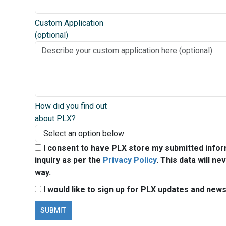
Custom Application
(optional)
How did you find out
about PLX?
I consent to have PLX store my submitted infor
inquiry as per the
Privacy Policy
. This data will ne
way.
I would like to sign up for PLX updates and news