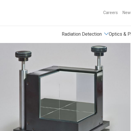
Careers
News
Radiation Detection
Optics & P