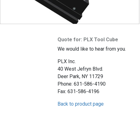
Quote for: PLX Tool Cube
We would like to hear from you.
PLX Inc.
40 West Jefryn Blvd.
Deer Park, NY 11729
Phone: 631-586-4190
Fax: 631-586-4196
Back to product page