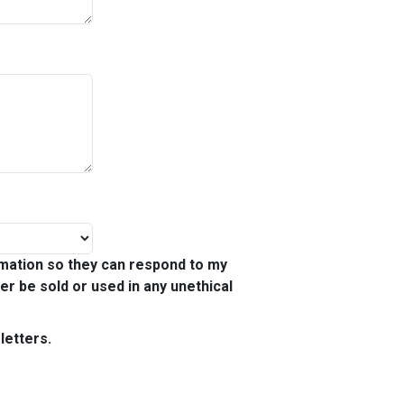
mation so they can respond to my
ver be sold or used in any unethical
letters.