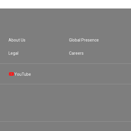
About Us
Global Presence
Legal
Careers
YouTube