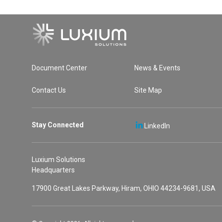
Document Center
News & Events
Contact Us
Site Map
Stay Connected
LinkedIn
Luxium Solutions
Headquarters
17900 Great Lakes Parkway, Hiram, OHIO 44234-9681, USA