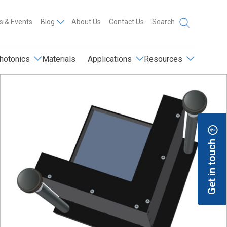
 & Events
Blog
About Us
Contact Us
Search
hotonics
Materials
Applications
Resources
Get in touch