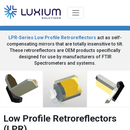
LPR-Series Low Profile Retroreflectors
act as self-
compensating mirrors that are totally insensitive to tilt.
These retroreflectors are OEM products specifically
designed for use by manufacturers of FTIR
Spectrometers and systems.
Low Profile Retroreflectors
(LPR)