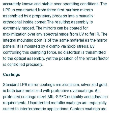
accurately known and stable over operating conditions. The
LPR is constructed from three first-surface mirrors
assembled by a proprietary process into a mutually
orthogonal inside corner. The resulting assembly is
extremely rugged. The mirrors can be coated for
maximization over any spectral range from UV to far IR. The
integral mounting post is of the same material as the mirror
panels. It is mounted by a clamp via hoop stress. By
controlling this clamping force, no distortion is transmitted
to the optical assembly, yet the position of the retroreflector
is controlled precisely.
Coatings
Standard LPR mirror coatings are aluminum, silver and gold,
in both bare metal and with protective overcoatings. All
protected coatings meet MIL-SPEC durability and adhesion
requirements. Unprotected metallic coatings are especially
suited to interferometric applications. Custom coatings are