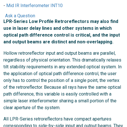
Mid IR Interferometer INT10
Ask a Question
LPR-Series Low Profile Retroreflectors may also find
use in laser delay lines and other systems in which
optical path difference control is critical, and the input
and output beams are distinct and non-overlapping.
Hollow retroreflector input and output beams are parallel,
regardless of physical orientation. This dramatically relaxes
tilt stability requirements in any extended optical system. In
the application of optical path difference control, the user
only has to control the position of a single point, the vertex
of the retroreflector. Because all rays have the same optical
path difference, this variable is easily controlled with a
simple laser interferometer sharing a small portion of the
clear aperture of the system.
All LPR-Series retroreflectors have compact apertures
corresponding to side-by-side input and output beams. They