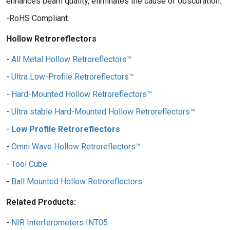
enhances beam quality, eliminates the cause of obscuration.
RoHS Compliant.
Hollow Retroreflectors
All Metal Hollow Retroreflectors™
Ultra Low-Profile Retroreflectors™
Hard-Mounted Hollow Retroreflectors™
Ultra stable Hard-Mounted Hollow Retroreflectors™
Low Profile Retroreflectors
Omni Wave Hollow Retroreflectors™
Tool Cube
Ball Mounted Hollow Retroreflectors
Related Products:
NIR Interferometers INT05