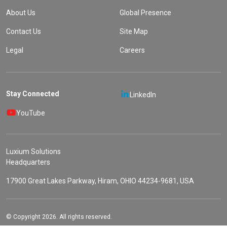
About Us
Global Presence
Contact Us
Site Map
Legal
Careers
Stay Connected
LinkedIn
YouTube
Luxium Solutions
Headquarters
17900 Great Lakes Parkway, Hiram, OHIO 44234-9681, USA
© Copyright 2026. All rights reserved.