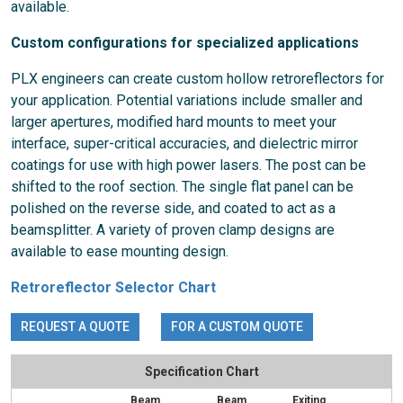
available.
Custom configurations for specialized applications
PLX engineers can create custom hollow retroreflectors for
your application. Potential variations include smaller and
larger apertures, modified hard mounts to meet your
interface, super-critical accuracies, and dielectric mirror
coatings for use with high power lasers. The post can be
shifted to the roof section. The single flat panel can be
polished on the reverse side, and coated to act as a
beamsplitter. A variety of proven clamp designs are
available to ease mounting design.
Retroreflector Selector Chart
REQUEST A QUOTE
FOR A CUSTOM QUOTE
Specification Chart
Beam
Beam
Exiting