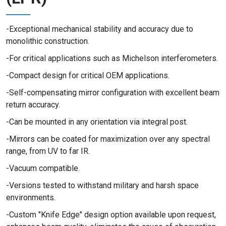
Exceptional mechanical stability and accuracy due to
monolithic construction.
For critical applications such as Michelson interferometers.
Compact design for critical OEM applications.
Self-compensating mirror configuration with excellent beam
return accuracy.
Can be mounted in any orientation via integral post.
Mirrors can be coated for maximization over any spectral
range, from UV to far IR.
Vacuum compatible.
Versions tested to withstand military and harsh space
environments.
Custom "Knife Edge" design option available upon request,