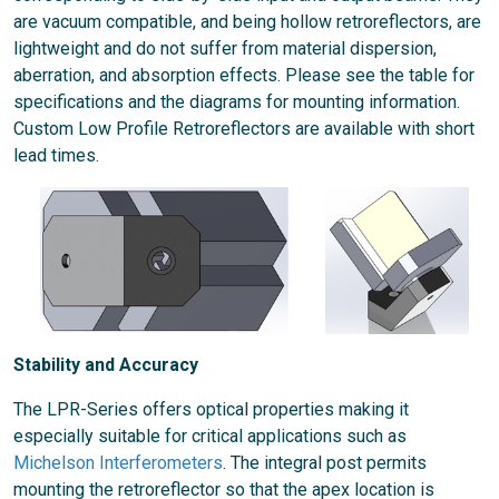
are vacuum compatible, and being hollow retroreflectors, are
lightweight and do not suffer from material dispersion,
aberration, and absorption effects. Please see the table for
specifications and the diagrams for mounting information.
Custom Low Profile Retroreflectors are available with short
lead times.
Stability and Accuracy
The LPR-Series offers optical properties making it
especially suitable for critical applications such as
Michelson Interferometers
. The integral post permits
mounting the retroreflector so that the apex location is