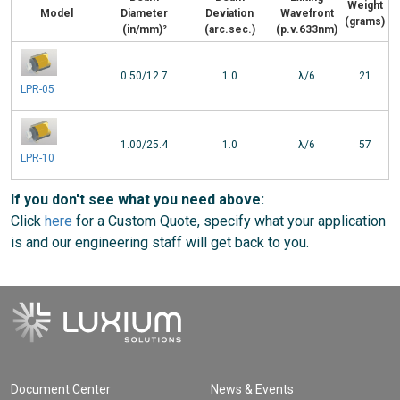
Weight
Model
Diameter
Deviation
Wavefront
(grams)
(in/mm)²
(arc.sec.)
(p.v.633nm)
0.50/12.7
1.0
λ/6
21
LPR-05
1.00/25.4
1.0
λ/6
57
LPR-10
If you don't see what you need above:
Click
here
for a Custom Quote, specify what your application
is and our engineering staff will get back to you.
Document Center
News & Events