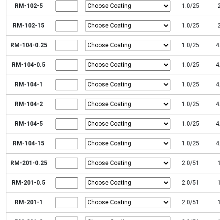
RM-102-5
1.0/25
RM-102-15
1.0/25
RM-104-0.25
1.0/25
4
RM-104-0.5
1.0/25
4
RM-104-1
1.0/25
4
RM-104-2
1.0/25
4
RM-104-5
1.0/25
4
RM-104-15
1.0/25
4
RM-201-0.25
2.0/51
RM-201-0.5
2.0/51
RM-201-1
2.0/51