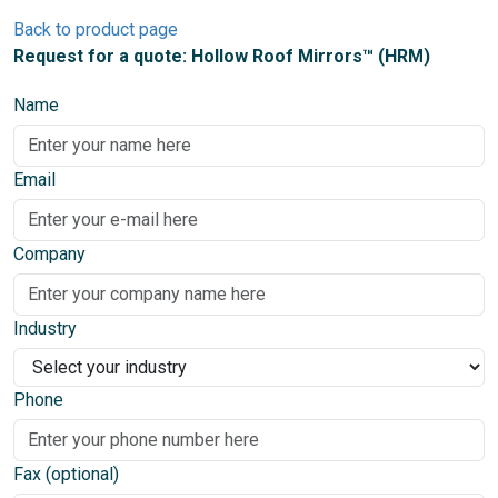
Back to product page
Request for a quote: Hollow Roof Mirrors™ (HRM)
Name
Email
Company
Industry
Phone
Fax (optional)