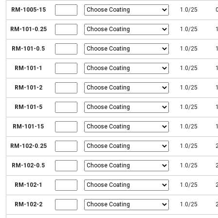
RM-1005-15
1.0/25
RM-101-0.25
1.0/25
RM-101-0.5
1.0/25
RM-101-1
1.0/25
RM-101-2
1.0/25
RM-101-5
1.0/25
RM-101-15
1.0/25
RM-102-0.25
1.0/25
RM-102-0.5
1.0/25
RM-102-1
1.0/25
RM-102-2
1.0/25