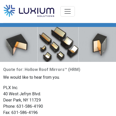
Quote for: Hollow Roof Mirrors™ (HRM)
We would like to hear from you.
PLX Inc.
40 West Jefryn Blvd.
Deer Park, NY 11729
Phone: 631-586-4190
Fax: 631-586-4196