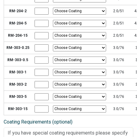
RM-204-2
2.0/51
4
RM-204-5
2.0/51
4
RM-204-15
2.0/51
4
RM-303-0.25
3.0/76
RM-303-0.5
3.0/76
RM-303-1
3.0/76
RM-303-2
3.0/76
RM-303-5
3.0/76
RM-303-15
3.0/76
Coating Requirements (optional)