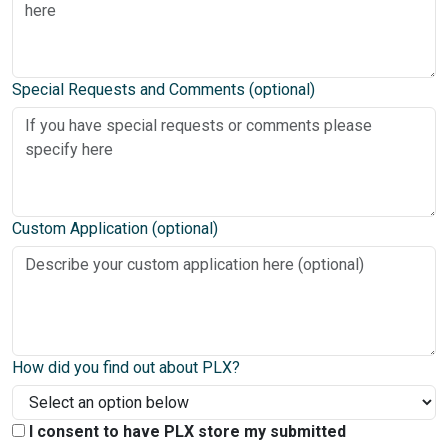
Special Requests and Comments (optional)
Custom Application (optional)
How did you find out about PLX?
I consent to have PLX store my submitted