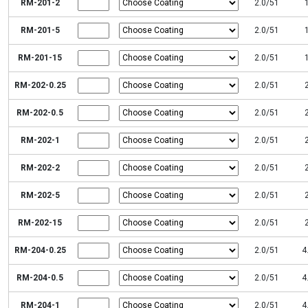
RM-201-2
2.0/51
RM-201-5
2.0/51
RM-201-15
2.0/51
RM-202-0.25
2.0/51
RM-202-0.5
2.0/51
RM-202-1
2.0/51
RM-202-2
2.0/51
RM-202-5
2.0/51
RM-202-15
2.0/51
RM-204-0.25
2.0/51
4
RM-204-0.5
2.0/51
4
RM-204-1
2.0/51
4