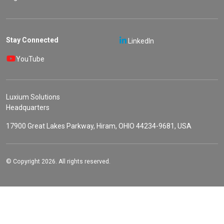
Stay Connected
LinkedIn
YouTube
Luxium Solutions
Headquarters
17900 Great Lakes Parkway, Hiram, OHIO 44234-9681, USA
© Copyright 2026. All rights reserved.