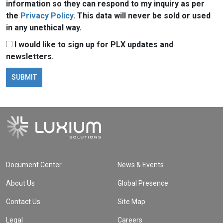
information so they can respond to my inquiry as per
the
Privacy Policy
. This data will never be sold or used
in any unethical way.
I would like to sign up for PLX updates and
newsletters.
Document Center
News & Events
About Us
Global Presence
Contact Us
Site Map
Legal
Careers