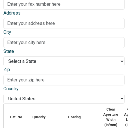
Address
City
State
Zip
Country
Clear
Aperture
Ap
Cat. No.
Quantity
Coating
Width
L
(in/mm)
(