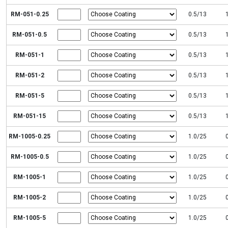
RM-051-0.25
0.5/13
RM-051-0.5
0.5/13
RM-051-1
0.5/13
RM-051-2
0.5/13
RM-051-5
0.5/13
RM-051-15
0.5/13
RM-1005-0.25
1.0/25
RM-1005-0.5
1.0/25
RM-1005-1
1.0/25
RM-1005-2
1.0/25
RM-1005-5
1.0/25