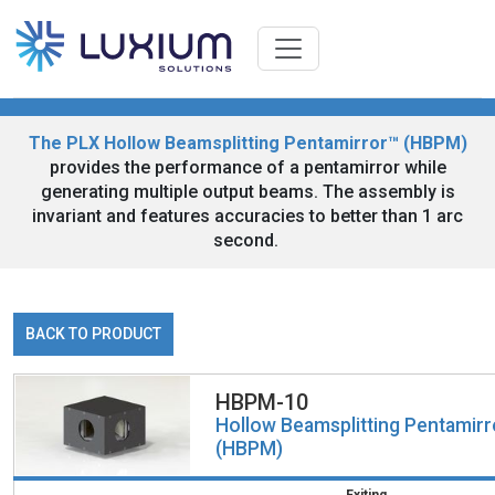
The PLX Hollow Beamsplitting Pentamirror™ (HBPM)
provides the performance of a pentamirror while
generating multiple output beams. The assembly is
invariant and features accuracies to better than 1 arc
second.
BACK TO PRODUCT
HBPM-10
Hollow Beamsplitting Pentamir
(HBPM)