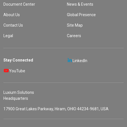
Document Center
News & Events
About Us
Global Presence
Contact Us
Site Map
Legal
Careers
Stay Connected
LinkedIn
YouTube
Luxium Solutions
Headquarters
17900 Great Lakes Parkway, Hiram, OHIO 44234-9681, USA