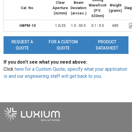
Exiting
Clear
Beam
Wavefront
Weight
Cat. No.
Aperture
Deviation
Dia
(P.V.
(grams)
(in/mm)
(arcsec.)
633nm)
HBPM-10
1.0/25
1.0 - 30.0
0.1 - 0.5
685
REQUEST A
FOR A CUSTOM
PRODUCT
QUOTE
QUOTE
DATASHEET
If you don't see what you need above:
Click
here for a Custom Quote, specify what your application
is and our engineering staff will get back to you.