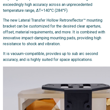
exceedingly high accuracy across an unprecedented
temperature range, ΔT=140°C (284°F).
The new Lateral Transfer Hollow Retroreflector™ mounting
bracket can be customized for the desired clear aperture,
offset, material requirements, and more. It is combined with
innovative impact-damping mounting pads, providing high
resistance to shock and vibration.
It is vacuum-compatible, provides up to sub arc second
accuracy, and is highly suited for space applications.