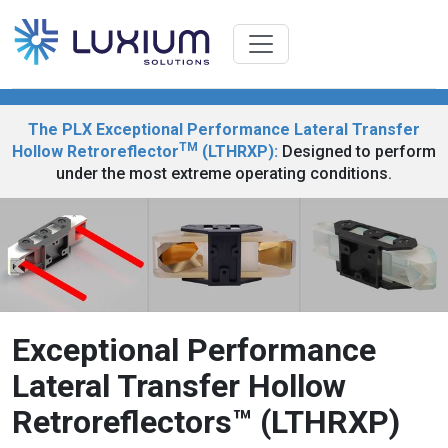
The PLX Exceptional Performance Lateral Transfer
TM
Hollow Retroreflector
(LTHRXP):
Designed to perform
under the most extreme operating conditions.
Exceptional Performance
Lateral Transfer Hollow
Retroreflectors™ (LTHRXP)