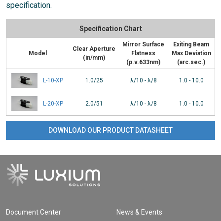
specification.
Specification Chart
Mirror Surface
Exiting Beam
Clear Aperture
Model
Flatness
Max Deviation
(in/mm)
(p.v.633nm)
(arc.sec.)
L-10-XP
1.0/25
λ/10 - λ/8
1.0 - 10.0
L-20-XP
2.0/51
λ/10 - λ/8
1.0 - 10.0
DOWNLOAD OUR PRODUCT DATASHEET
Document Center
News & Events