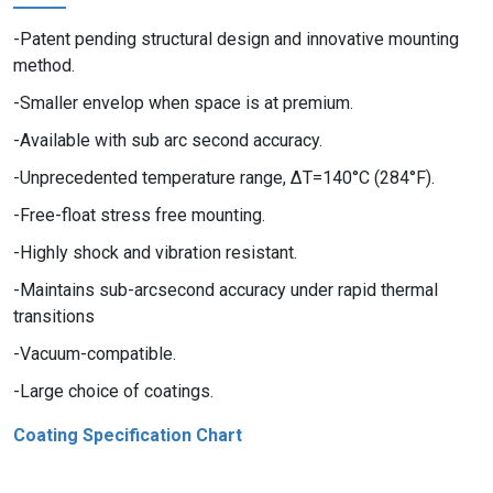
Patent pending structural design and innovative mounting
method.
Smaller envelop when space is at premium.
Available with sub arc second accuracy.
Unprecedented temperature range, ΔT=140°C (284°F).
Free-float stress free mounting.
Highly shock and vibration resistant.
Maintains sub-arcsecond accuracy under rapid thermal
transitions
Vacuum-compatible.
Large choice of coatings.
Coating Specification Chart