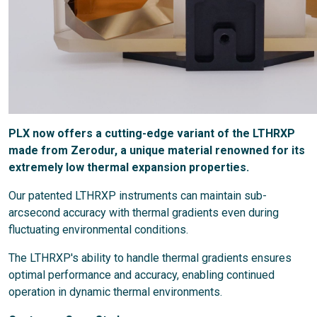
PLX now offers a cutting-edge variant of the LTHRXP
made from Zerodur, a unique material renowned for its
extremely low thermal expansion properties.
Our patented LTHRXP instruments can maintain sub-
arcsecond accuracy with thermal gradients even during
fluctuating environmental conditions.
The LTHRXP's ability to handle thermal gradients ensures
optimal performance and accuracy, enabling continued
operation in dynamic thermal environments.