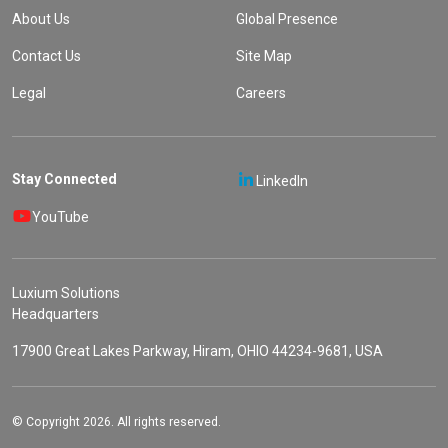
About Us
Global Presence
Contact Us
Site Map
Legal
Careers
Stay Connected
LinkedIn
YouTube
Luxium Solutions
Headquarters
17900 Great Lakes Parkway, Hiram, OHIO 44234-9681, USA
© Copyright 2026. All rights reserved.