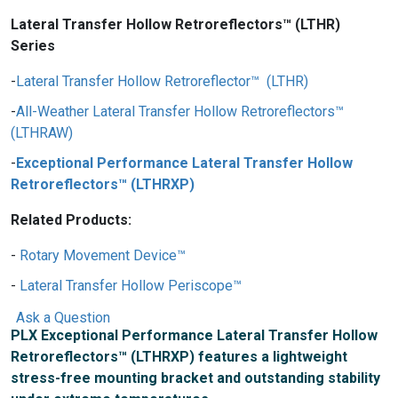
Lateral Transfer Hollow Retroreflectors™ (LTHR)
Series
Lateral Transfer Hollow Retroreflector™ (LTHR)
All-Weather Lateral Transfer Hollow Retroreflectors™
(LTHRAW)
Exceptional Performance Lateral Transfer Hollow
Retroreflectors™ (LTHRXP)
Related Products:
Rotary Movement Device™
Lateral Transfer Hollow Periscope™
Ask a Question
PLX Exceptional Performance Lateral Transfer Hollow
Retroreflectors™ (LTHRXP) features a lightweight
stress-free mounting bracket and outstanding stability