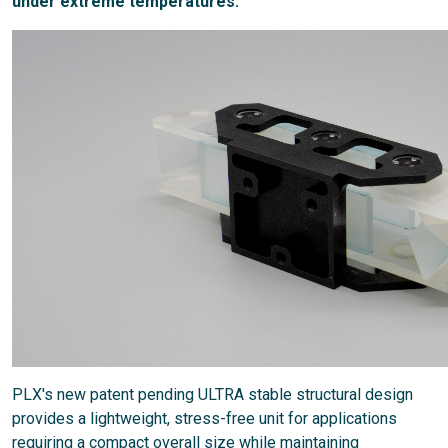
under extreme temperatures.
PLX's new patent pending ULTRA stable structural design
provides a lightweight, stress-free unit for applications
requiring a compact overall size while maintaining