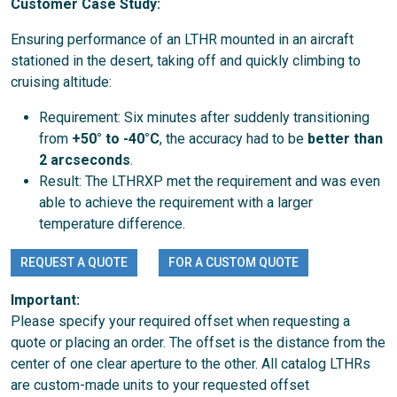
Customer Case Study:
Ensuring performance of an LTHR mounted in an aircraft
stationed in the desert, taking off and quickly climbing to
cruising altitude:
Requirement: Six minutes after suddenly transitioning
from
+50° to -40°C
, the accuracy had to be
better than
2 arcseconds
.
Result: The LTHRXP met the requirement and was even
able to achieve the requirement with a larger
temperature difference.
REQUEST A QUOTE
FOR A CUSTOM QUOTE
Important:
Please specify your required offset when requesting a
quote or placing an order. The offset is the distance from the
center of one clear aperture to the other. All catalog LTHRs
are custom-made units to your requested offset