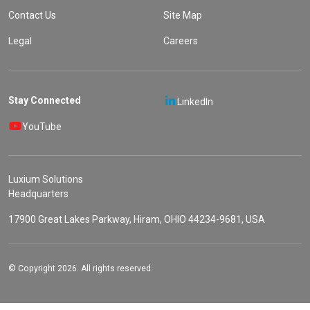
Contact Us
Site Map
Legal
Careers
Stay Connected
LinkedIn
YouTube
Luxium Solutions
Headquarters
17900 Great Lakes Parkway, Hiram, OHIO 44234-9681, USA
© Copyright 2026. All rights reserved.