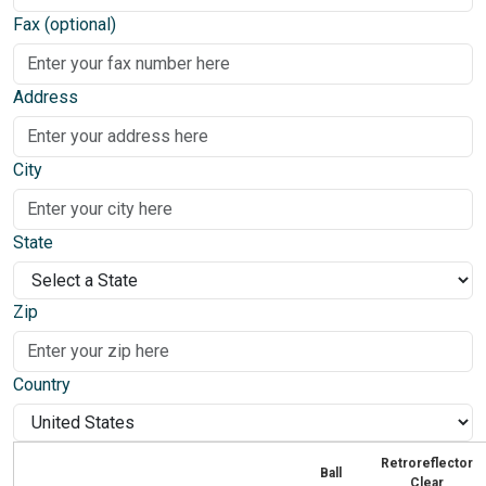
Fax (optional)
Address
City
State
Zip
Country
Retroreflector
Ball
Clear