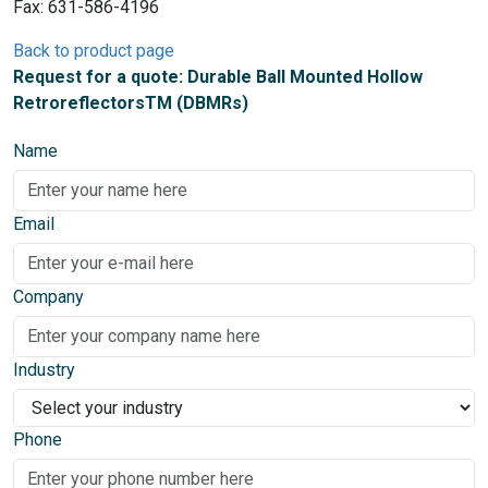
Fax: 631-586-4196
Back to product page
Request for a quote: Durable Ball Mounted Hollow
RetroreflectorsTM (DBMRs)
Name
Email
Company
Industry
Phone