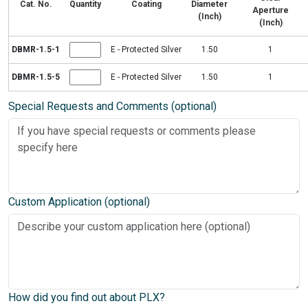
Cat. No.
Quantity
Coating
Diameter
Aperture
(Inch)
(Inch)
DBMR-1.5-1
E - Protected Silver
1.50
1
DBMR-1.5-5
E - Protected Silver
1.50
1
Special Requests and Comments (optional)
Custom Application (optional)
How did you find out about PLX?