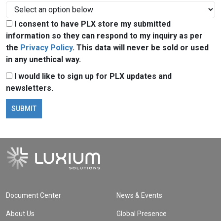
I consent to have PLX store my submitted
information so they can respond to my inquiry as per
the
Privacy Policy
. This data will never be sold or used
in any unethical way.
I would like to sign up for PLX updates and
newsletters.
Document Center
News & Events
About Us
Global Presence