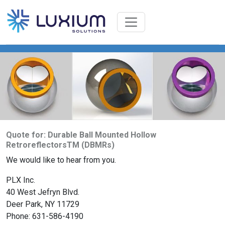
Quote for: Durable Ball Mounted Hollow
RetroreflectorsTM (DBMRs)
We would like to hear from you.
PLX Inc.
40 West Jefryn Blvd.
Deer Park, NY 11729
Phone: 631-586-4190