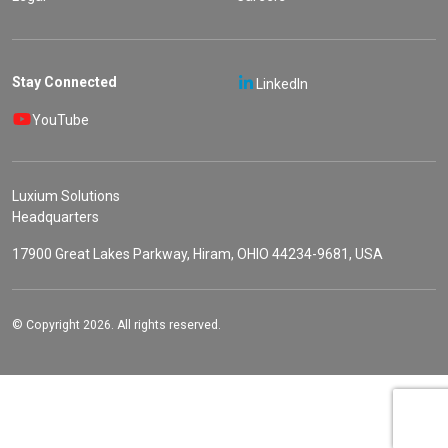
Stay Connected
LinkedIn
YouTube
Luxium Solutions
Headquarters
17900 Great Lakes Parkway, Hiram, OHIO 44234-9681, USA
© Copyright 2026. All rights reserved.