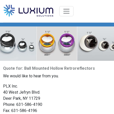
Quote for: Ball Mounted Hollow Retroreflectors
We would like to hear from you.
PLX Inc.
40 West Jefryn Blvd.
Deer Park, NY 11729
Phone: 631-586-4190
Fax: 631-586-4196