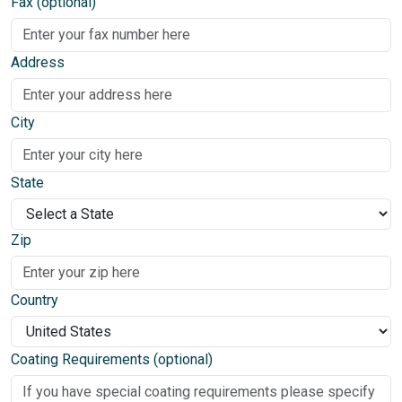
Fax (optional)
Address
City
State
Zip
Country
Coating Requirements (optional)