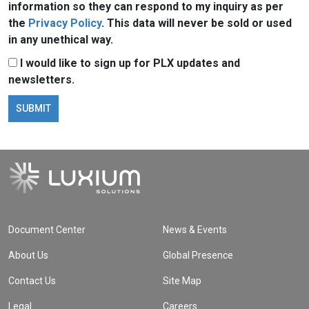
information so they can respond to my inquiry as per
the
Privacy Policy
. This data will never be sold or used
in any unethical way.
I would like to sign up for PLX updates and
newsletters.
Document Center
News & Events
About Us
Global Presence
Contact Us
Site Map
Legal
Careers