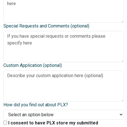
Special Requests and Comments (optional)
Custom Application (optional)
How did you find out about PLX?
I consent to have PLX store my submitted