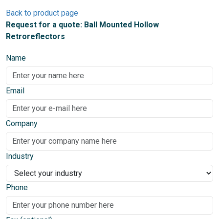
Back to product page
Request for a quote: Ball Mounted Hollow
Retroreflectors
Name
Email
Company
Industry
Phone